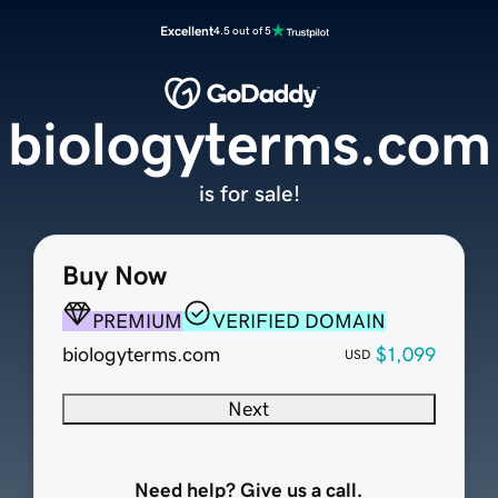
Excellent
4.5 out of 5
biologyterms.com
is for sale!
Buy Now
PREMIUM
VERIFIED DOMAIN
biologyterms.com
$1,099
USD
Next
Need help? Give us a call.