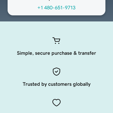
+1 480-651-9713
Simple, secure purchase & transfer
Trusted by customers globally